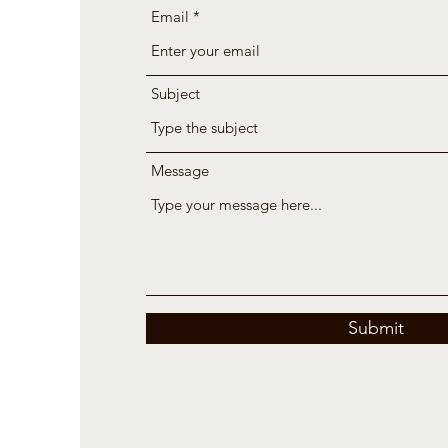
Email
Subject
Message
Submit