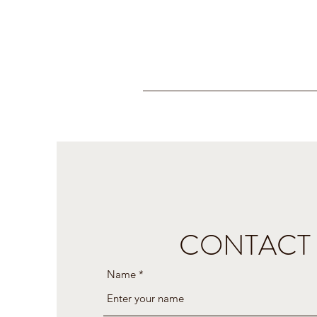
CONTACT
Name