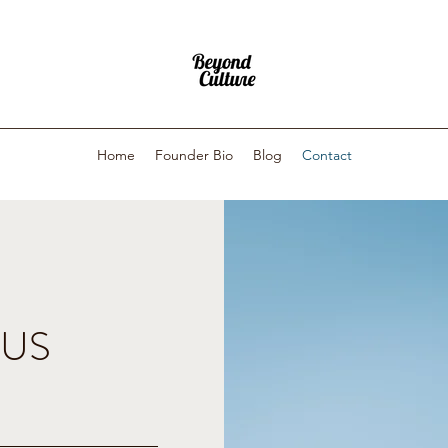
Home
Founder Bio
Blog
Contact
 US